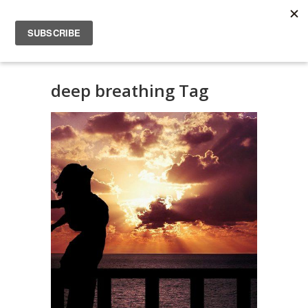
deep breathing Tag
Scientific Articles:
Diaphragmatic
breathing
DIFFERENT HEALTH
IN ENGLISH
SCIENTIFIC
ARTICLES