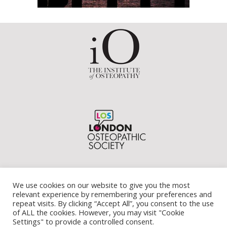
We use cookies on our website to give you the most
relevant experience by remembering your preferences and
repeat visits. By clicking “Accept All”, you consent to the use
of ALL the cookies. However, you may visit "Cookie
Settings" to provide a controlled consent.